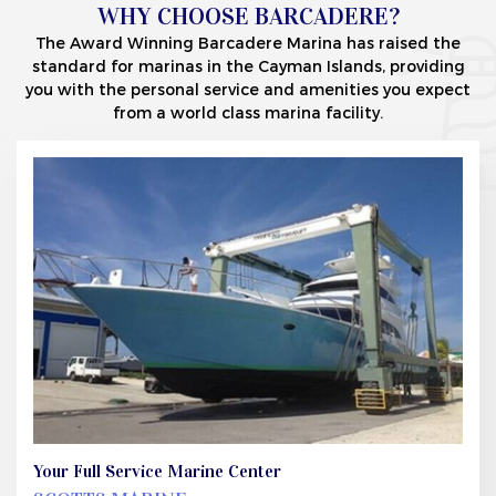
WHY CHOOSE BARCADERE?
The Award Winning Barcadere Marina has raised the
standard for marinas in the Cayman Islands, providing
you with the personal service and amenities you expect
from a world class marina facility.
Your Full Service Marine Center