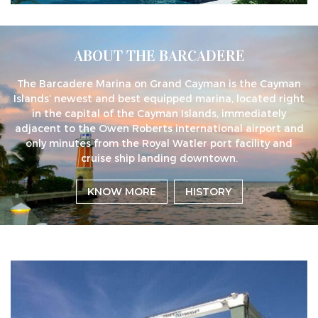
ABOUT THE BARCADERE
The Barcadere Marina on Grand Cayman is the Cayman
Islands’ newest and best equipped marina, located right
in the capital of the Cayman Islands, immediately
adjacent to the Owen Roberts international airport and
only minutes from the Royal Watler port facility and
cruise ship landing downtown.
KNOW MORE
HISTORY