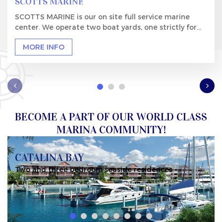
SCOTTS MARINE
SCOTTS MARINE is our on site full service marine
center. We operate two boat yards, one strictly for...
MORE INFO
BECOME A PART OF OUR WORLD CLASS
MARINA COMMUNITY!
CATALINA BAY
residences
Marina slips available for every reside