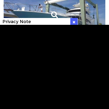
Privacy Note
VIEW GALLERY
WHAT OUR CUSTOMERS SAY ABOUT US
Very nice, new marina, safe and very quiet