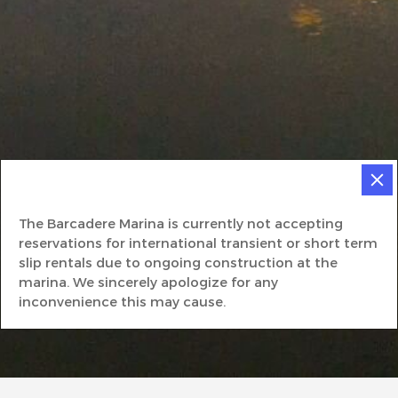
The Barcadere Marina is currently not accepting
reservations for international transient or short term
slip rentals due to ongoing construction at the
marina. We sincerely apologize for any
inconvenience this may cause.